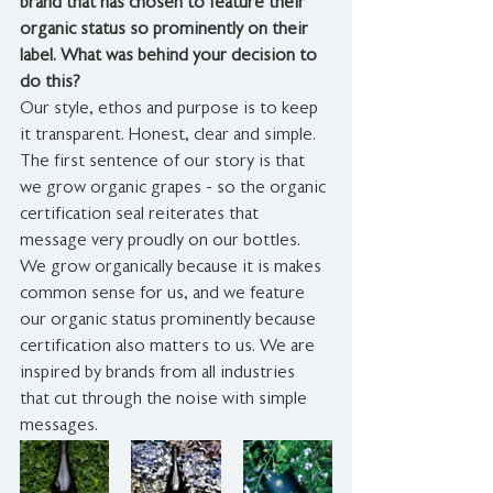
brand that has chosen to feature their 
organic status so prominently on their 
label. What was behind your decision to 
do this?
Our style, ethos and purpose is to keep 
it transparent. Honest, clear and simple. 
The first sentence of our story is that 
we grow organic grapes - so the organic 
certification seal reiterates that 
message very proudly on our bottles. 
We grow organically because it is makes 
common sense for us, and we feature 
our organic status prominently because 
certification also matters to us. We are 
inspired by brands from all industries 
that cut through the noise with simple 
messages.