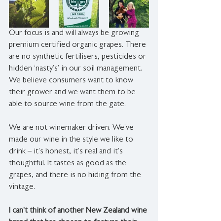
Our focus is and will always be growing 
premium certified organic grapes. There 
are no synthetic fertilisers, pesticides or 
hidden ‘nasty’s’ in our soil management. 
We believe consumers want to know 
their grower and we want them to be 
able to source wine from the gate. 
We are not winemaker driven. We’ve 
made our wine in the style we like to 
drink – it’s honest, it’s real and it’s 
thoughtful. It tastes as good as the 
grapes, and there is no hiding from the 
vintage. 
I can’t think of another New Zealand wine 