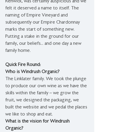
Renwick, was certainly auspicious and we 
felt it deserved a name to itself. The 
naming of Empire Vineyard and 
subsequently our Empire Chardonnay 
marks the start of something new. 
Putting a stake in the ground for our 
family, our beliefs... and one day a new 
family home. 
Quick Fire Round:
Who is Windrush Organic?
The Linklater family. We took the plunge 
to produce our own wine as we have the 
skills within the family – we grow the 
fruit, we designed the packaging, we 
built the website and we pedal the places 
we like to shop and eat. 
What is the vision for Windrush 
Organic?