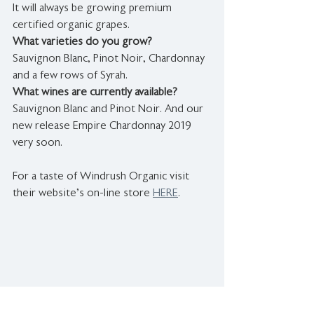
It will always be growing premium 
certified organic grapes.
What varieties do you grow?
Sauvignon Blanc, Pinot Noir, Chardonnay 
and a few rows of Syrah.
What wines are currently available? 
Sauvignon Blanc and Pinot Noir. And our 
new release Empire Chardonnay 2019 
very soon.
For a taste of Windrush Organic visit 
their website's on-line store 
HERE
.