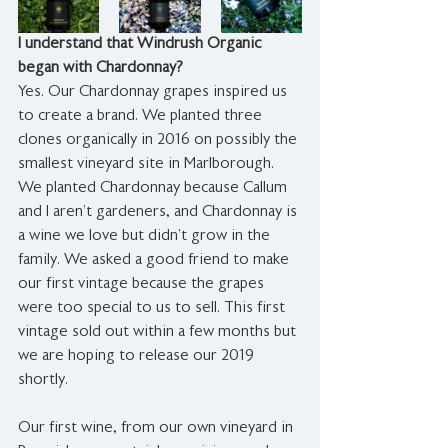
I understand that Windrush Organic 
began with Chardonnay?
Yes. Our Chardonnay grapes inspired us 
to create a brand. We planted three 
clones organically in 2016 on possibly the 
smallest vineyard site in Marlborough. 
We planted Chardonnay because Callum 
and I aren’t gardeners, and Chardonnay is 
a wine we love but didn’t grow in the 
family. We asked a good friend to make 
our first vintage because the grapes 
were too special to us to sell. This first 
vintage sold out within a few months but 
we are hoping to release our 2019 
shortly.  
Our first wine, from our own vineyard in 