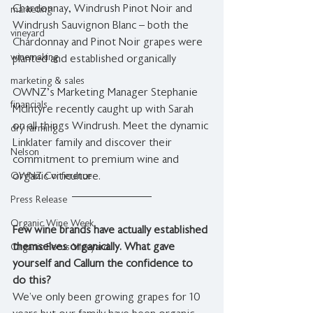
Chardonnay, Windrush Pinot Noir and 
marketing
Windrush Sauvignon Blanc – both the 
vineyard
Chardonnay and Pinot Noir grapes were 
winemaking
planted and established organically 
marketing & sales
OWNZ's Marketing Manager Stephanie 
financials
McIntyre recently caught up with Sarah 
on all things Windrush. Meet the dynamic 
dry farming
Linklater family and discover their 
Nelson
commitment to premium wine and 
OWNZ Conference
organic viticulture.
Press Release
Organic Wine Week
Few wine brands have actually established 
themselves organically. What gave 
Organic Focus Vineyard
yourself and Callum the confidence to 
do this?
We’ve only been growing grapes for 10 