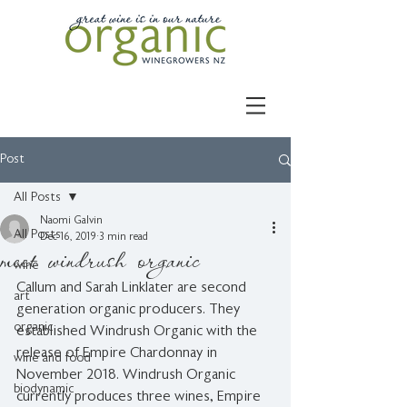
Post
All Posts
Naomi Galvin
All Posts
Dec 16, 2019
3 min read
meet windrush organic
wine
Callum and Sarah Linklater are second 
art
generation organic producers. They 
organic
established Windrush Organic with the 
release of Empire Chardonnay in 
wine and food
November 2018. Windrush Organic 
biodynamic
currently produces three wines, Empire 