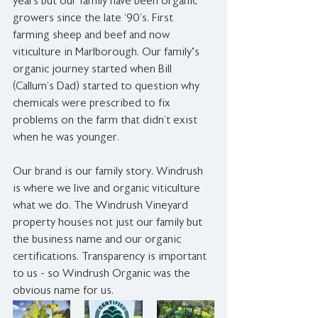
years but our family have been organic 
growers since the late ‘90’s. First 
farming sheep and beef and now 
viticulture in Marlborough. Our family's 
organic journey started when Bill 
(Callum’s Dad) started to question why 
chemicals were prescribed to fix 
problems on the farm that didn’t exist 
when he was younger.
Our brand is our family story. Windrush 
is where we live and organic viticulture 
what we do. The Windrush Vineyard 
property houses not just our family but 
the business name and our organic 
certifications. Transparency is important 
to us - so Windrush Organic was the 
obvious name for us.