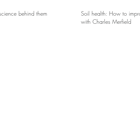
 science behind them
Soil health: How to impro
with Charles Merfield