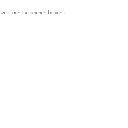
ve it and the science behind it