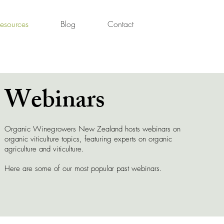
esources
Blog
Contact
Webinars
Organic Winegrowers New Zealand hosts webinars on
organic viticulture topics, featuring experts on organic
agriculture and viticulture.
Here are some of our most popular past webinars.