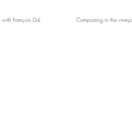
g with François Dal
Composting in the vineya