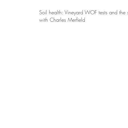
Soil health: Vineyard WOF tests and the
with Charles Merfield