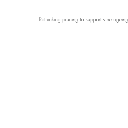
Rethinking pruning to support vine agein