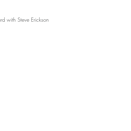
rd with Steve Erickson