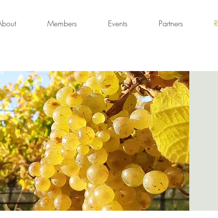
About
Members
Events
Partners
R