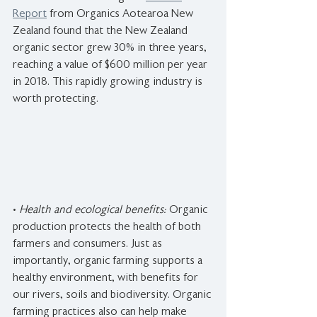
Report
 from Organics Aotearoa New 
Zealand found that the New Zealand 
organic sector grew 30% in three years, 
reaching a value of $600 million per year 
in 2018. This rapidly growing industry is 
worth protecting.
• 
Health and ecological benefits:
 Organic 
production protects the health of both 
farmers and consumers. Just as 
importantly, organic farming supports a 
healthy environment, with benefits for 
our rivers, soils and biodiversity. Organic 
farming practices also can help make 