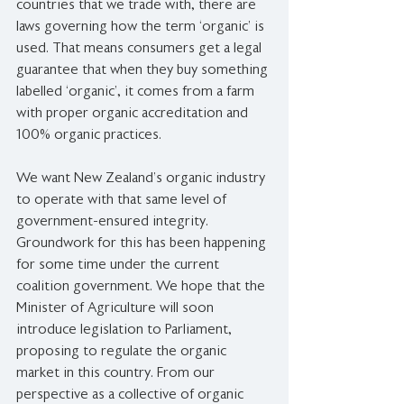
countries that we trade with, there are 
laws governing how the term ‘organic’ is 
used. That means consumers get a legal 
guarantee that when they buy something 
labelled ‘organic’, it comes from a farm 
with proper organic accreditation and 
100% organic practices.
We want New Zealand’s organic industry 
to operate with that same level of 
government-ensured integrity. 
Groundwork for this has been happening 
for some time under the current 
coalition government. We hope that the 
Minister of Agriculture will soon 
introduce legislation to Parliament, 
proposing to regulate the organic 
market in this country. From our 
perspective as a collective of organic 