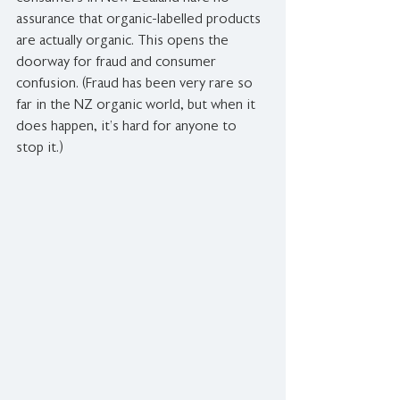
assurance that organic-labelled products 
are actually organic. This opens the 
doorway for fraud and consumer 
confusion. (Fraud has been very rare so 
far in the NZ organic world, but when it 
does happen, it’s hard for anyone to 
stop it.)