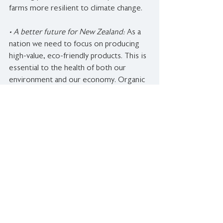
farms more resilient to climate change.
• A better future for New Zealand: 
As a 
nation we need to focus on producing 
high-value, eco-friendly products. This is 
essential to the health of both our 
environment and our economy. Organic 
production is such a clear path to a 
thriving farming future in New Zealand.
Statistical images sourced from the 
OANZ Organic Market Report 2018