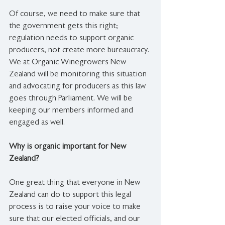
Of course, we need to make sure that 
the government gets this right; 
regulation needs to support organic 
producers, not create more bureaucracy. 
We at Organic Winegrowers New 
Zealand will be monitoring this situation 
and advocating for producers as this law 
goes through Parliament. We will be 
keeping our members informed and 
engaged as well.
Why is organic important for New 
Zealand?
One great thing that everyone in New 
Zealand can do to support this legal 
process is to raise your voice to make 
sure that our elected officials, and our 