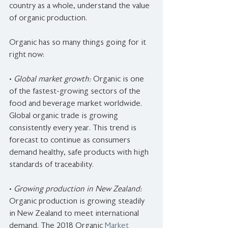
country as a whole, understand the value 
of organic production.
Organic has so many things going for it 
right now:
•
 Global market growth: 
Organic is one 
of the fastest-growing sectors of the 
food and beverage market worldwide. 
Global organic trade is growing 
consistently every year. This trend is 
forecast to continue as consumers 
demand healthy, safe products with high 
standards of traceability.
• 
Growing production in New Zealand: 
Organic production is growing steadily 
in New Zealand to meet international 
demand. The 2018 Organic 
Market 