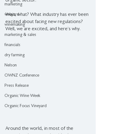
organic sector.
marketing
vineyard
Wait, what? What industry has ever been 
excited about facing new regulations? 
winemaking
Well, we are excited, and here’s why.
marketing & sales
financials
dry farming
Nelson
OWNZ Conference
Press Release
Organic Wine Week
Organic Focus Vineyard
Around the world, in most of the 