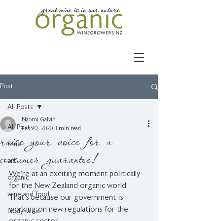
Post
All Posts
Naomi Galvin
All Posts
Feb 20, 2020
3 min read
raise your voice for a
wine
consumer guarantee!
art
We’re at an exciting moment politically 
organic
for the New Zealand organic world. 
wine and food
That’s because our government is 
working on new regulations for the 
biodynamic