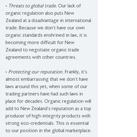
• 
Threats to global trade. 
Our lack of 
organic regulation also puts New 
Zealand at a disadvantage in international 
trade. Because we don’t have our own 
organic standards enshrined in law, it is 
becoming more difficult for New 
Zealand to negotiate organic trade 
agreements with other countries.
• 
Protecting our reputation. 
Frankly, it’s 
almost embarrassing that we don’t have 
laws around this yet, when some of our 
trading partners have had such laws in 
place for decades. Organic regulation will 
add to New Zealand’s reputation as a top 
producer of high-integrity products with 
strong eco-credentials. This is essential 
to our position in the global marketplace.