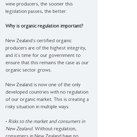
wine producers, the sooner this 
legislation passes, the better.
Why is organic regulation important?
New Zealand’s certified organic 
producers are of the highest integrity, 
and it’s time for our government to 
ensure that this remains the case as our 
organic sector grows.
New Zealand is now one of the only 
developed countries with no regulation 
of our organic market. This is creating a 
risky situation in multiple ways:
• 
Risks to the market and consumers in 
New Zealand.
 Without regulation, 
consumers in New Zealand have no 