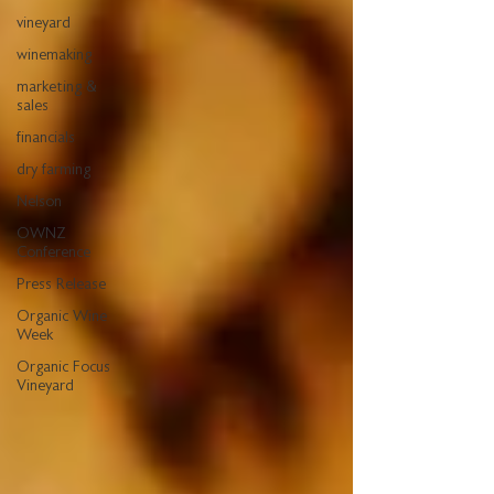
vineyard
winemaking
marketing &
sales
financials
dry farming
Nelson
OWNZ
Conference
Press Release
Organic Wine
Week
Organic Focus
Vineyard