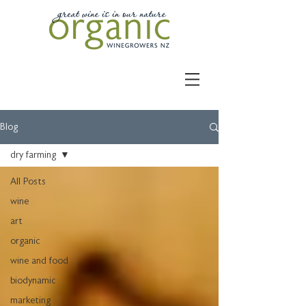
Blog
dry farming
All Posts
wine
art
organic
wine and food
biodynamic
marketing