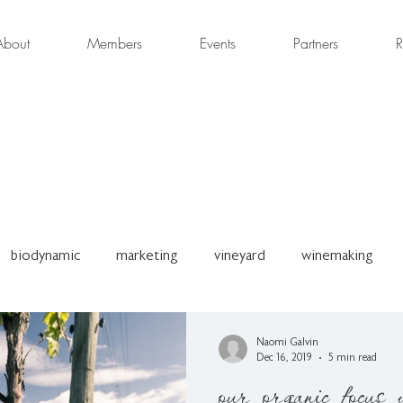
About
Members
Events
Partners
R
biodynamic
marketing
vineyard
winemaking
son
OWNZ Conference
Press Release
Organic W
Naomi Galvin
Dec 16, 2019
5 min read
our organic focus 