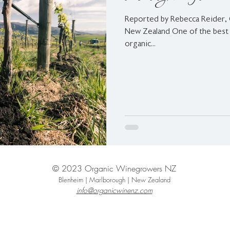
Reported by Rebecca Reider,
New Zealand One of the best 
organic...
© 2023 Organic Winegrowers NZ
Blenheim | Marlborough | New Zealand
info@organicwinenz.com