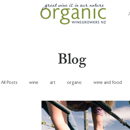
Blog
All Posts
wine
art
organic
wine and food
marketing & sales
financials
dry farming
Nel
Organic Focus Vineyard