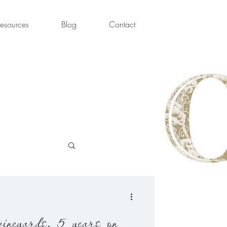
esources
Blog
Contact
ine Week
vineyards, 5 years on