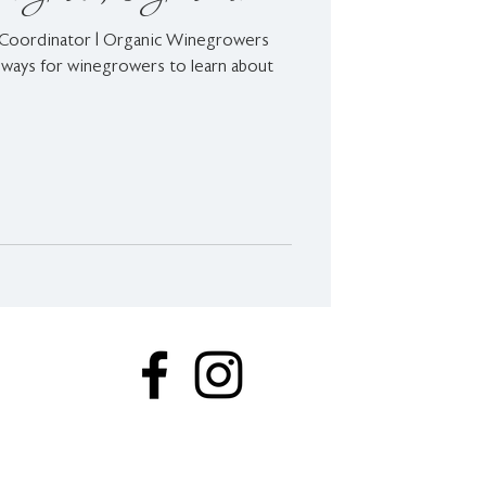
 Coordinator | Organic Winegrowers
ways for winegrowers to learn about