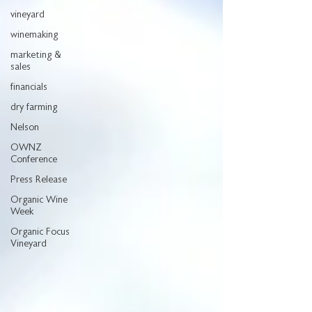
vineyard
winemaking
marketing &
sales
financials
dry farming
Nelson
OWNZ
Conference
Press Release
Organic Wine
Week
Organic Focus
Vineyard