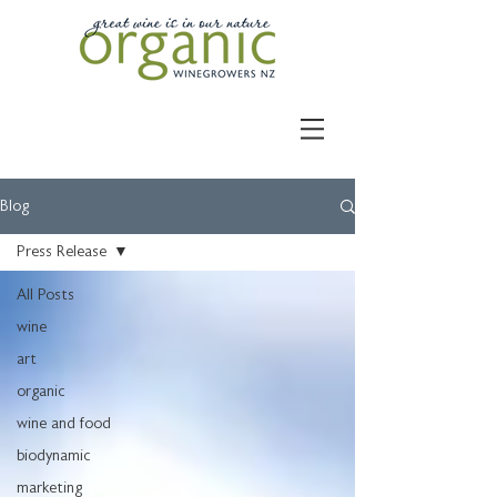
Blog
Press Release
All Posts
wine
art
organic
wine and food
biodynamic
marketing