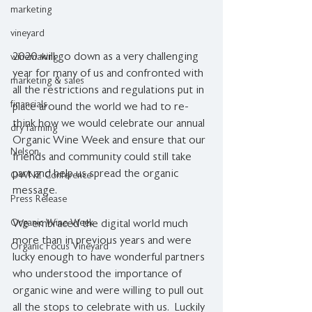
marketing
vineyard
2020 will go down as a very challenging 
winemaking
year for many of us and confronted with 
marketing & sales
all the restrictions and regulations put in 
financials
place around the world we had to re-
think how we would celebrate our annual 
dry farming
Organic Wine Week and ensure that our 
Nelson
friends and community could still take 
part and help us spread the organic 
OWNZ Conference
message.
Press Release
Organic Wine Week
We embraced the digital world much 
more than in previous years and were 
Organic Focus Vineyard
lucky enough to have wonderful partners 
who understood the importance of 
organic wine and were willing to pull out 
all the stops to celebrate with us.  Luckily 