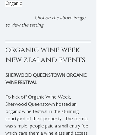
Organic
 Click on the above image 
to view the tasting
organic wine week 
new zealand events
SHERWOOD QUEENSTOWN ORGANIC 
WINE FESTIVAL
To kick off Organic Wine Week, 
Sherwood Queenstown hosted an 
organic wine festival in the stunning 
courtyard of their property.  The format 
was simple, people paid a small entry fee 
which gave them a wine glass and access 