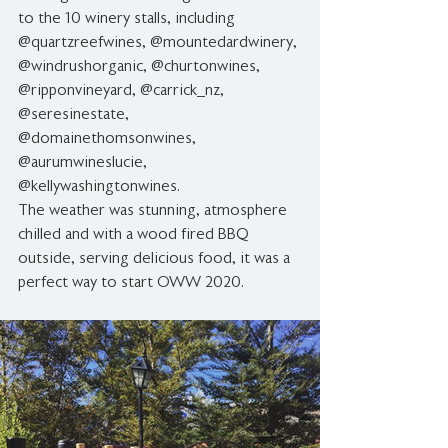
to the 10 winery stalls, including 
@quartzreefwines, @mountedardwinery, 
@windrushorganic, @churtonwines, 
@ripponvineyard, @carrick_nz, 
@seresinestate, 
@domainethomsonwines, 
@aurumwineslucie, 
@kellywashingtonwines.   
The weather was stunning, atmosphere 
chilled and with a wood fired BBQ 
outside, serving delicious food, it was a 
perfect way to start OWW 2020. 