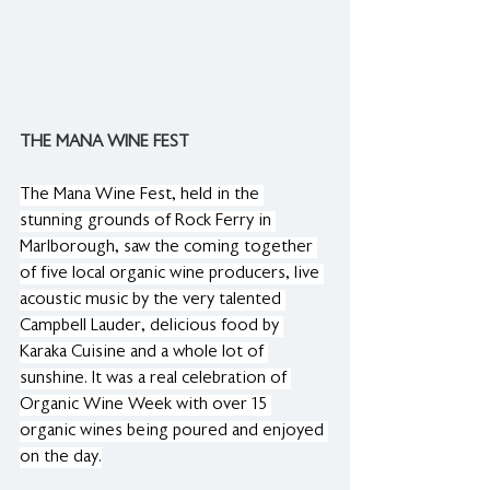
THE MANA WINE FEST
The Mana Wine Fest, held in the 
stunning grounds of Rock Ferry in 
Marlborough, saw the coming together 
of five local organic wine producers, live 
acoustic music by the very talented 
Campbell Lauder, delicious food by 
Karaka Cuisine and a whole lot of 
sunshine. It was a real celebration of 
Organic Wine Week with over 15 
organic wines being poured and enjoyed 
on the day.