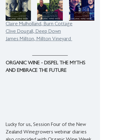
Claire Mulholland, Burn Cottage
Clive Dougall, Deep Down
James Millton, Millton Vineyard 
ORGANIC WINE - DISPEL THE MYTHS 
AND EMBRACE THE FUTURE
Lucky for us, Session Four of the New 
Zealand Winegrowers webinar diaries 
also coincided with Organic Wine Week, 