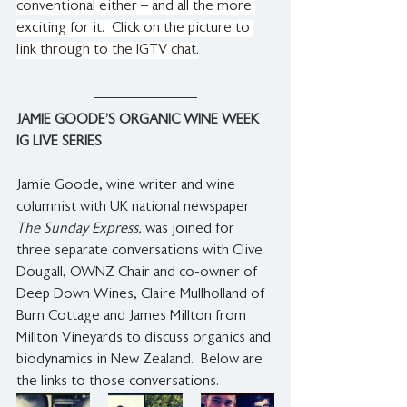
conventional either – and all the more 
exciting for it.  Click on the picture to 
link through to the IGTV chat.
JAMIE GOODE’S ORGANIC WINE WEEK 
IG LIVE SERIES 
Jamie Goode, wine writer and wine 
columnist with UK national newspaper 
The Sunday Express,
 was joined for 
three separate conversations with Clive 
Dougall, OWNZ Chair and co-owner of 
Deep Down Wines, Claire Mullholland of 
Burn Cottage and James Millton from 
Millton Vineyards to discuss organics and 
biodynamics in New Zealand.  Below are 
the links to those conversations.