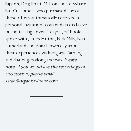
Rippon, Dog Point, Millton and Te Whare 
Ra.  Customers who purchased any of 
these offers automatically received a 
personal invitation to attend an exclusive 
online tastings over 4 days.  Jeff Poole 
spoke with James Millton, Nick Mills, Ivan 
Sutherland and Anna Flowerday about 
their experiences with organic farming 
and challenges along the way. 
Please 
note; if you would like the recordings of 
this session, please email 
sarah@organicwinenz.com