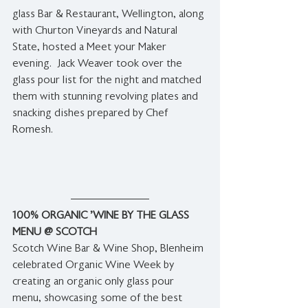
glass Bar & Restaurant, Wellington, along 
with Churton Vineyards and Natural 
State, hosted a Meet your Maker 
evening.  Jack Weaver took over the 
glass pour list for the night and matched 
them with stunning revolving plates and 
snacking 
dishes prepared by Chef 
Romesh.
100% ORGANIC 'WINE BY THE GLASS 
MENU @ SCOTCH
Scotch Wine Bar & Wine Shop, Blenheim 
celebrated Organic Wine Week by 
creating an organic only glass pour 
menu, showcasing some of the best 