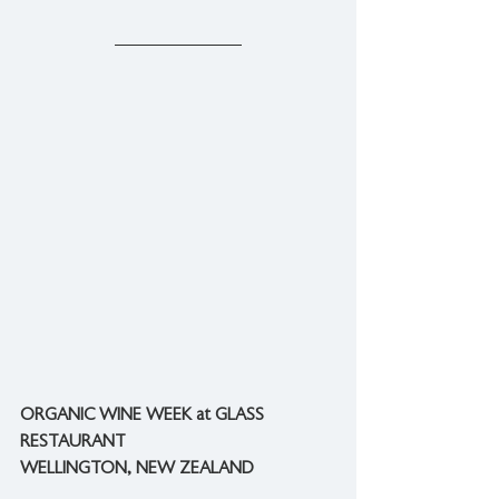
ORGANIC WINE WEEK at GLASS 
RESTAURANT
WELLINGTON, NEW ZEALAND