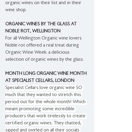
organic wines on their list and in their 
wine shop.
ORGANIC WINES BY THE GLASS AT 
NOBLE ROT, WELLINGTON
For all Wellington Organic wine lovers 
Noble rot offered a real treat during 
Organic Wine Week: a delicious 
selection of organic wines by the glass.
MONTH LONG ORGANIC WINE MONTH 
AT SPECIALIST CELLARS, LONDON
Specialist Cellars love organic wine SO 
much that they wanted to stretch this 
period out for the whole month! Which 
meant promoting some incredible 
producers that work tirelessly to create 
certified organic wines. They chatted, 
sipped and swirled on all their socials 