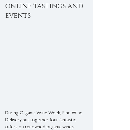
online tastings and 
events
During Organic Wine Week, Fine Wine 
Delivery put together four fantastic 
offers on renowned organic wines: 