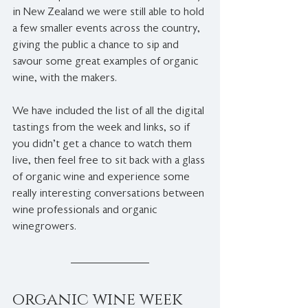
in New Zealand we were still able to hold 
a few smaller events across the country, 
giving the public a chance to sip and 
savour some great examples of organic 
wine, with the makers.
We have included the list of all the digital 
tastings from the week and links, so if 
you didn't get a chance to watch them 
live, then feel free to sit back with a glass 
of organic wine and experience some 
really interesting conversations between 
wine professionals and organic 
winegrowers. 
organic wine week 