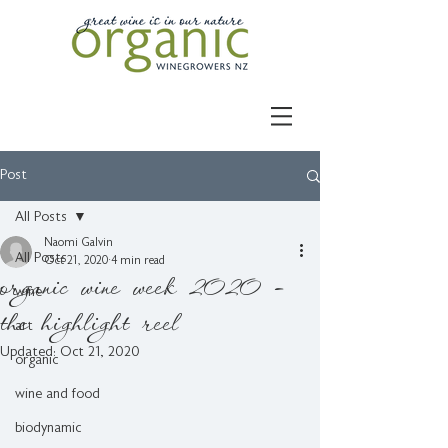
Post
All Posts
Naomi Galvin
All Posts
Oct 21, 2020
4 min read
organic wine week 2020 -
wine
the highlight reel
art
Updated:
Oct 21, 2020
organic
wine and food
biodynamic