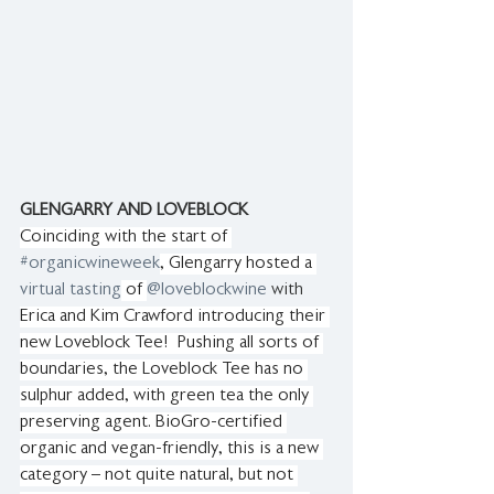
GLENGARRY AND LOVEBLOCK
Coinciding with the start of 
#organicwineweek
, Glengarry hosted a 
virtual tasting
 of 
@loveblockwine
 with 
Erica and Kim Crawford introducing their 
new Loveblock Tee!  Pushing all sorts of 
boundaries, the Loveblock Tee has no 
sulphur added, with green tea the only 
preserving agent. BioGro-certified 
organic and vegan-friendly, this is a new 
category – not quite natural, but not 