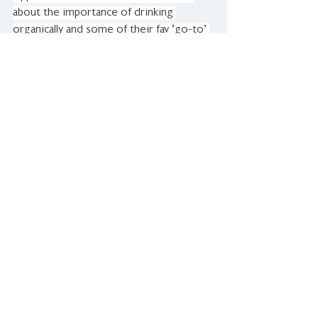
about the importance of drinking 
organically and some of their fav 'go-to' 
wines!
REGIONAL WINES IN-STORE TASTING
Regional Wines in Wellington held an in-
store wine tasting with our very own 
organic and biodynamic members 
Churton and Natural State.