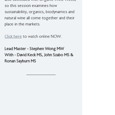
so this session examines how 
sustainability, organics, biodynamics and 
natural wine all come together and their 
place in the markets.
Click here
 to watch online NOW.
Lead Master - Stephen Wong MW
With - David Keck MS, John Szabo MS & 
Ronan Sayburn MS