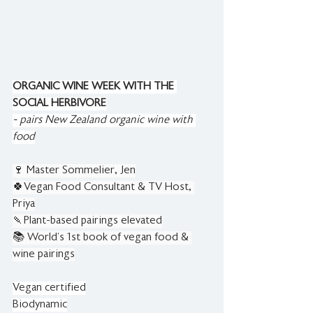
ORGANIC WINE WEEK WITH THE 
SOCIAL HERBIVORE
- pairs New Zealand organic wine with 
food
🍷 Master Sommelier, Jen
🍀Vegan Food Consultant & TV Host, 
Priya
🍡Plant-based pairings elevated
📚 World’s 1st book of vegan food & 
wine pairings
Vegan certified
Biodynamic