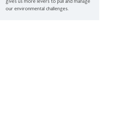
gives us more levers to pull and manage 
our environmental challenges.