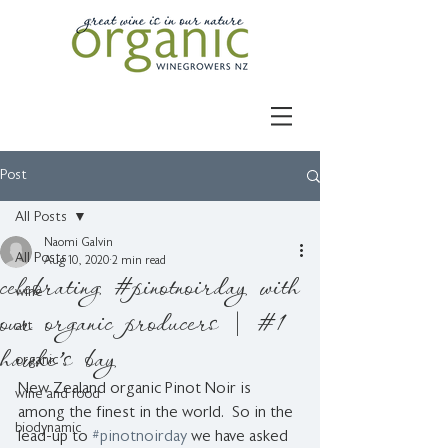
Post
All Posts
Naomi Galvin
All Posts
Aug 10, 2020
2 min read
celebrating #pinotnoirday with
wine
our organic producers | #1
art
hawke's bay
organic
New Zealand organic Pinot Noir is 
wine and food
among the finest in the world.  So in the 
biodynamic
lead-up to 
#pinotnoirday
 we have asked 