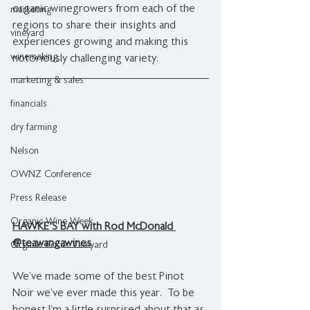
organic winegrowers from each of the 
marketing
regions to share their insights and 
vineyard
experiences growing and making this 
winemaking
notoriously challenging variety.
marketing & sales
financials
dry farming
Nelson
OWNZ Conference
Press Release
Organic Wine Week
HAWKE'S BAY with Rod McDonald 
@teawangawines
Organic Focus Vineyard
We’ve made some of the best Pinot 
Noir we’ve ever made this year.  To be 