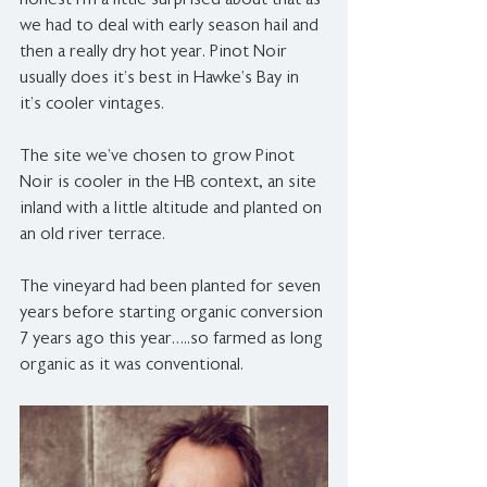
honest I’m a little surprised about that as 
we had to deal with early season hail and 
then a really dry hot year. Pinot Noir 
usually does it’s best in Hawke’s Bay in 
it’s cooler vintages.
The site we’ve chosen to grow Pinot 
Noir is cooler in the HB context, an site 
inland with a little altitude and planted on 
an old river terrace.
The vineyard had been planted for seven 
years before starting organic conversion 
7 years ago this year…..so farmed as long 
organic as it was conventional.