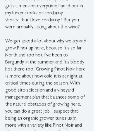
gets a mention everytime I head out in 
my birkenstocks or corduroy 
shorts….but I love corduroy ! But you 
were probably asking about the wine?
We get asked a lot about why we try and 
grow Pinot up here, because it’s so far 
North and too hot. I’ve been to 
Burgundy in the summer and it’s bloody 
hot there too! Growing Pinot Noir here 
is more about how cold it is at night at 
critical times during the season. With 
good site selection and a vineyard 
management plan that balances some of 
the natural obstacles of growing here, 
you can do a great job. I suspect that 
being an organic grower tunes us in 
more with a variety like Pinot Noir and 