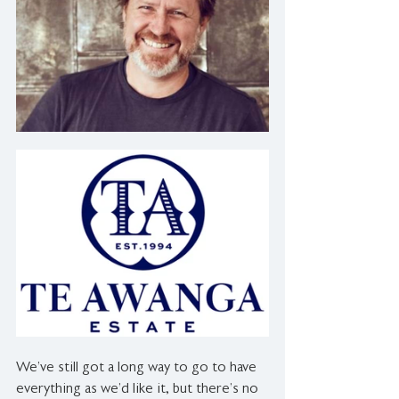
We’ve still got a long way to go to have 
everything as we’d like it, but there’s no 