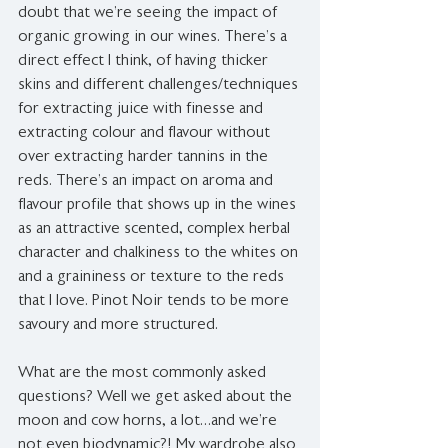
doubt that we’re seeing the impact of 
organic growing in our wines. There’s a 
direct effect I think, of having thicker 
skins and different challenges/techniques 
for extracting juice with finesse and 
extracting colour and flavour without 
over extracting harder tannins in the 
reds. There’s an impact on aroma and 
flavour profile that shows up in the wines 
as an attractive scented, complex herbal 
character and chalkiness to the whites on 
and a graininess or texture to the reds 
that I love. Pinot Noir tends to be more 
savoury and more structured.
What are the most commonly asked 
questions? Well we get asked about the 
moon and cow horns, a lot…and we’re 
not even biodynamic?! My wardrobe also 