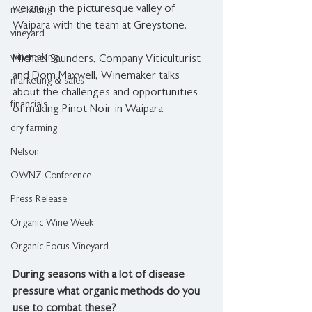
we are in the picturesque valley of 
marketing
Waipara with the team at Greystone.⁠
vineyard
winemaking
Michael Saunders, Company Viticulturist 
and Dom Maxwell, Winemaker talks 
marketing & sales
about the challenges and opportunities 
financials
of making Pinot Noir in Waipara.
dry farming
Nelson
OWNZ Conference
Press Release
Organic Wine Week
Organic Focus Vineyard
During seasons with a lot of disease 
pressure what organic methods do you 
use to combat these?