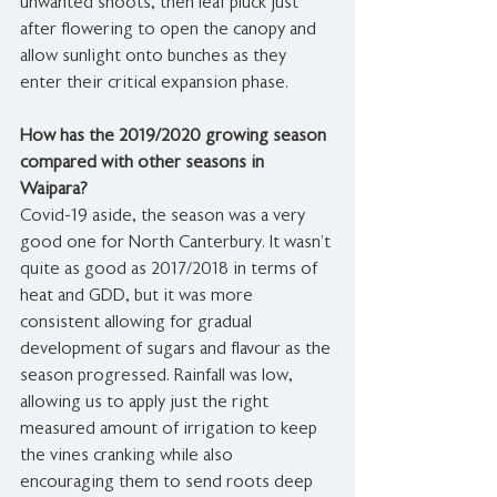
unwanted shoots, then leaf pluck just 
after flowering to open the canopy and 
allow sunlight onto bunches as they 
enter their critical expansion phase.
How has the 2019/2020 growing season 
compared with other seasons in 
Waipara?
Covid-19 aside, the season was a very 
good one for North Canterbury. It wasn’t 
quite as good as 2017/2018 in terms of 
heat and GDD, but it was more 
consistent allowing for gradual 
development of sugars and flavour as the 
season progressed. Rainfall was low, 
allowing us to apply just the right 
measured amount of irrigation to keep 
the vines cranking while also 
encouraging them to send roots deep 