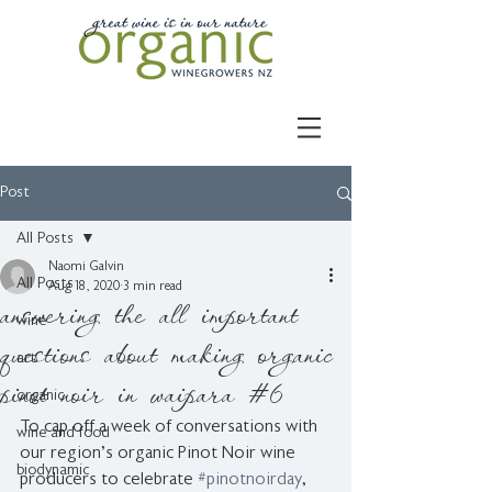
Post
All Posts
Naomi Galvin
All Posts
Aug 18, 2020
3 min read
answering the all important
wine
questions about making organic
art
pinot noir in waipara #6
organic
To cap off a week of conversations with 
wine and food
our region's organic Pinot Noir wine 
biodynamic
producers to celebrate 
#pinotnoirday
, 