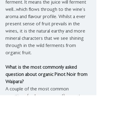
ferment. It means the juice will ferment 
well...which flows through to the wine’s 
aroma and flavour profile. Whilst a ever 
present sense of fruit prevails in the 
wines, it is the natural earthy and more 
mineral characters that we see shining 
through in the wild ferments from 
organic fruit.
What is the most commonly asked 
question about organic Pinot Noir from 
Waipara?
A couple of the most common 
questions (and our answers!) we get 
with regards to organic wine are:
- Does it help show a sense of terroir? 
YES absolutely … limiting added inputs 
means limiting outside influence to the 
wine.