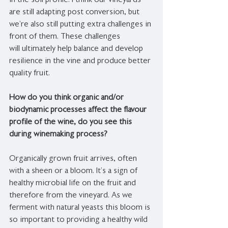
in the soil profile. I think our vineyards 
are still adapting post conversion, but 
we’re also still putting extra challenges in 
front of them. These challenges 
will ultimately help balance and develop 
resilience in the vine and produce better 
quality fruit.
How do you think organic and/or 
biodynamic processes affect the flavour 
profile of the wine, do you see this 
during winemaking process?
Organically grown fruit arrives, often 
with a sheen or a bloom. It’s a sign of 
healthy microbial life on the fruit and 
therefore from the vineyard. As we 
ferment with natural yeasts this bloom is 
so important to providing a healthy wild 