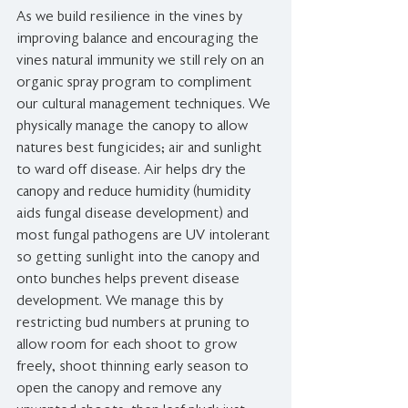
As we build resilience in the vines by 
improving balance and encouraging the 
vines natural immunity we still rely on an 
organic spray program to compliment 
our cultural management techniques. We 
physically manage the canopy to allow 
natures best fungicides; air and sunlight 
to ward off disease. Air helps dry the 
canopy and reduce humidity (humidity 
aids fungal disease development) and 
most fungal pathogens are UV intolerant 
so getting sunlight into the canopy and 
onto bunches helps prevent disease 
development. We manage this by 
restricting bud numbers at pruning to 
allow room for each shoot to grow 
freely, shoot thinning early season to 
open the canopy and remove any 