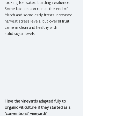
looking for water, building resilience. 
Some late season rain at the end of 
March and some early frosts increased 
harvest stress levels, but overall fruit 
came in clean and healthy with 
solid sugar levels.
Have the vineyards adapted fully to 
organic viticulture if they started as a 
'conventional’ vineyard?