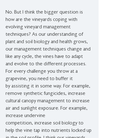
No. But I think the bigger question is 
how are the vineyards coping with 
evolving vineyard management 
techniques? As our understanding of 
plant and soil biology and health grows, 
our management techniques change and 
like any cycle, the vines have to adapt 
and evolve to the different processes. 
For every challenge you throw at a 
grapevine, you need to buffer it 
by assisting it in some way. For example, 
remove synthetic fungicides, increase 
cultural canopy management to increase 
air and sunlight exposure. For example, 
increase undervine 
competition, increase soil biology to 
help the vine tap into nutrients locked up 