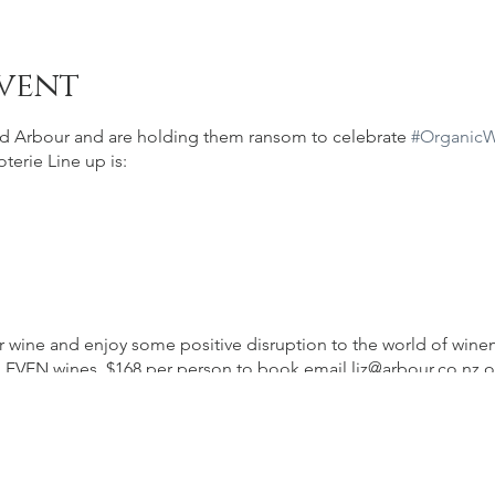
vent
d Arbour and are holding them ransom to celebrate
#Organic
oterie Line up is:
heir wine and enjoy some positive disruption to the world of wi
LEVEN wines. $168 per person to book email liz@arbour.co.nz o
g
their space.