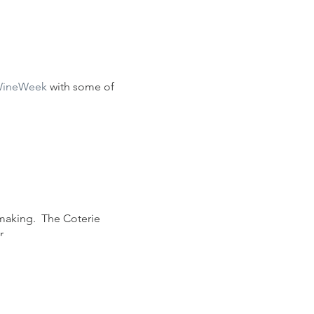
WineWeek
with some of
nemaking. The Coterie
r