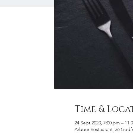
Time & Loca
24 Sept 2020, 7:00 pm – 11:
Arbour Restaurant, 36 God