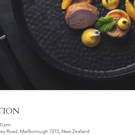
tion
00 pm
frey Road, Marlborough 7272, New Zealand