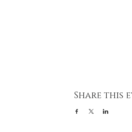
Share this 