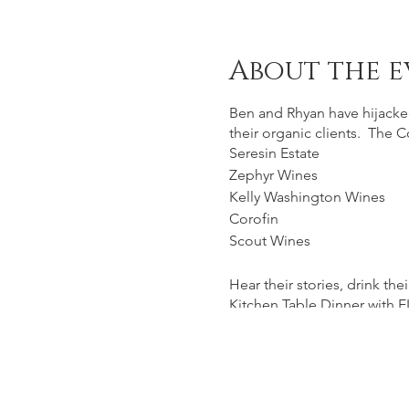
About the e
Ben and Rhyan have hijacke
their organic clients. The C
Seresin Estate
Zephyr Wines
Kelly Washington Wines
Corofin
Scout Wines
Hear their stories, drink t
Kitchen Table Dinner with E
www.arbour.co.nz/bookin
Visit www.coterie.nz to view 