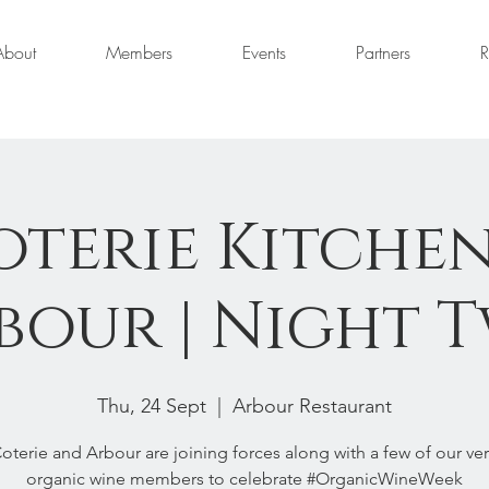
About
Members
Events
Partners
R
oterie Kitchen
our | Night T
Thu, 24 Sept
  |  
Arbour Restaurant
oterie and Arbour are joining forces along with a few of our ve