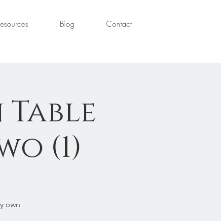
esources
Blog
Contact
 Table
wo (1)
ry own