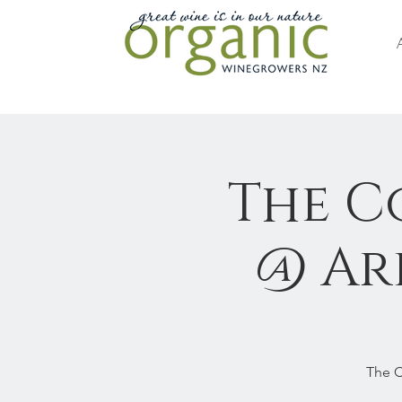
The C
@ Arb
The C