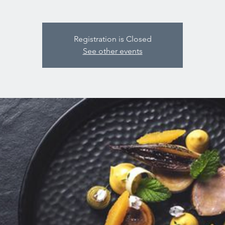
Registration is Closed
See other events