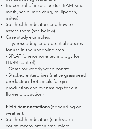
Biocontrol of insect pests (LBAM, vine
moth, scale, mealybug, millipedes,
mites)
Soil health indicators and how to
assess them (see below)
Case study examples:
- Hydroseeding and potential species
for use in the undervine area
- SPLAT (pheromone technology for
LBAM control)
- Goats for woody weed control
- Stacked enterprises (native grass seed
production, botanicals for gin
production and everlastings for cut
flower production)
Field demonstrations
(depending on
weather):
Soil health indicators (earthworm
count, macro-organisms, micro-