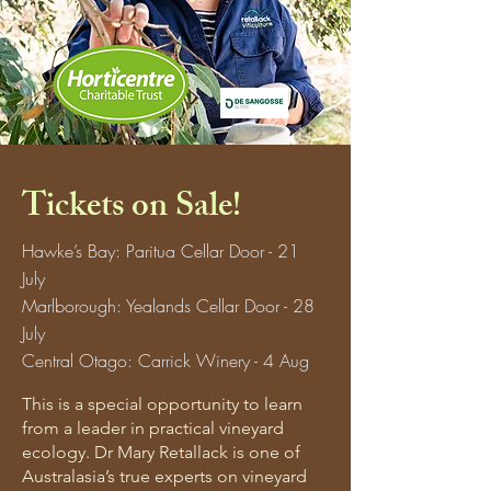
Tickets on Sale!
Hawke’s Bay: Paritua Cellar Door - 21
July
Marlborough: Yealands Cellar Door - 28
July
Central Otago: Carrick Winery - 4 Aug
This is a special opportunity to learn
from a leader in practical vineyard
ecology. Dr Mary Retallack is one of
Australasia’s true experts on vineyard