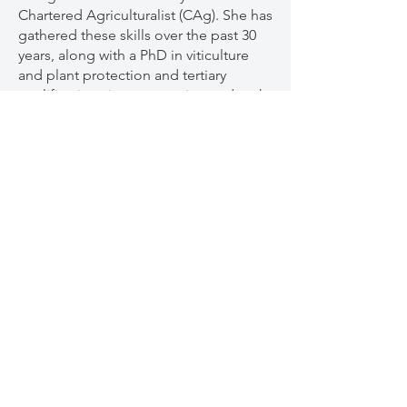
Chartered Agriculturalist (CAg). She has
gathered these skills over the past 30
years, along with a PhD in viticulture
and plant protection and tertiary
qualifications in conservation and park
management, natural resource
management, education, viticulture
and arbitration.
Mary was a keynote speaker at the 2025
Organic & Biodynamic Winegrowing
Conference. We received amazing
feedback on her presentations, and
with so much more knowledge to
share, we had to get her back for an in-
depth NZ tour.
To help bring people in from out of
region, we have a limited number of