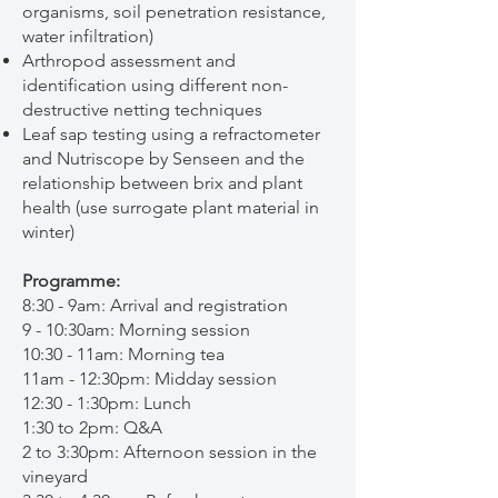
organisms, soil penetration resistance,
water infiltration)
Arthropod assessment and
identification using different non-
destructive netting techniques
Leaf sap testing using a refractometer
and Nutriscope by Senseen and the
relationship between brix and plant
health (use surrogate plant material in
winter)
Programme:
8:30 - 9am: Arrival and registration
9 - 10:30am: Morning session
10:30 - 11am: Morning tea
11am - 12:30pm: Midday session
12:30 - 1:30pm: Lunch
1:30 to 2pm: Q&A
2 to 3:30pm: Afternoon session in the
vineyard