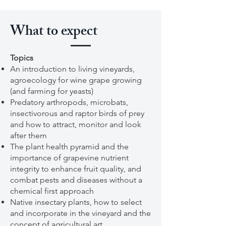
What to expect
Topics
An introduction to living vineyards,
agroecology for wine grape growing
(and farming for yeasts)
Predatory arthropods, microbats,
insectivorous and raptor birds of prey
and how to attract, monitor and look
after them
The plant health pyramid and the
importance of grapevine nutrient
integrity to enhance fruit quality, and
combat pests and diseases without a
chemical first approach
Native insectary plants, how to select
and incorporate in the vineyard and the
concept of agricultural art