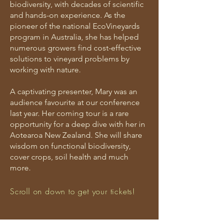
biodiversity, with decades of scientific
and hands-on experience. As the
pioneer of the national EcoVineyards
program in Australia, she has helped
numerous growers find cost-effective
solutions to vineyard problems by
working with nature.
A captivating presenter, Mary was an
audience favourite at our conference
last year. Her coming tour is a rare
opportunity for a deep dive with her in
Aotearoa New Zealand. She will share
wisdom on functional biodiversity,
cover crops, soil health and much
more.
Scroll on down to get your tickets!