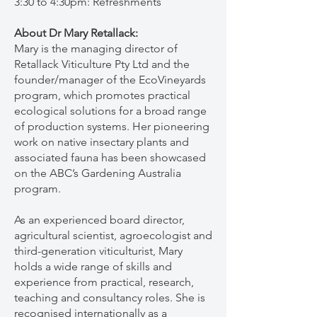
3:30 to 4:30pm: Refreshments
About Dr Mary Retallack:
Mary is the managing director of
Retallack Viticulture Pty Ltd and the
founder/manager of the EcoVineyards
program, which promotes practical
ecological solutions for a broad range
of production systems. Her pioneering
work on native insectary plants and
associated fauna has been showcased
on the ABC’s Gardening Australia
program.
As an experienced board director,
agricultural scientist, agroecologist and
third-generation viticulturist, Mary
holds a wide range of skills and
experience from practical, research,
teaching and consultancy roles. She is
recognised internationally as a