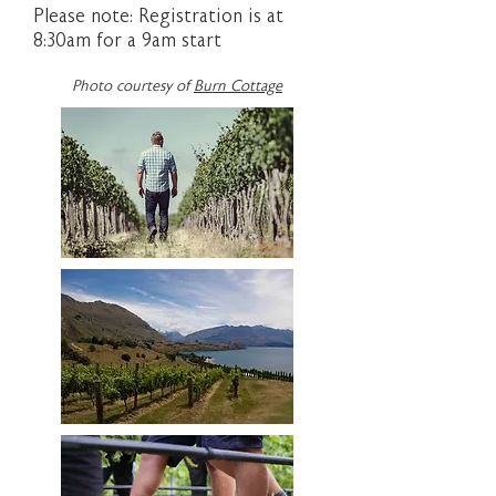
Please note: Registration is at
8:30am for a 9am start
Photo courtesy of
Burn Cottage