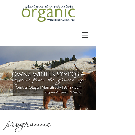
programme