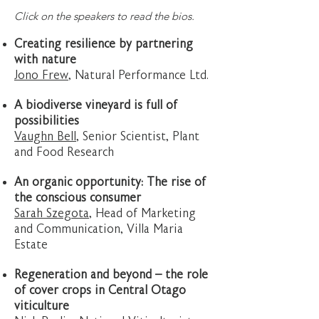
​Click on the speakers to read the bios.
Creating resilience by partnering
with nature
Jono Frew
, Natural Performance Ltd.
A biodiverse vineyard is full of
possibilities
Vaughn Bell
, Senior Scientist, Plant
and Food Research
An organic opportunity: The rise of
the conscious consumer
Sarah Szegota
, Head of Marketing
and Communication, Villa Maria
Estate
Regeneration and beyond – the role
of cover crops in Central Otago
viticulture