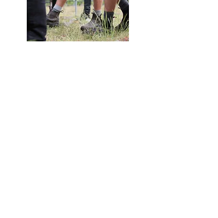
tickets
General Admission: $150 + GST
OWNZ Member: $125 + GST
Click here
to purchase your tickets.
thanks to our sponsors