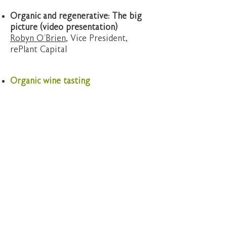
Organic and regenerative: The big
picture (video presentation)
Robyn O’Brien
, Vice President,
rePlant Capital
Organic wine tasting