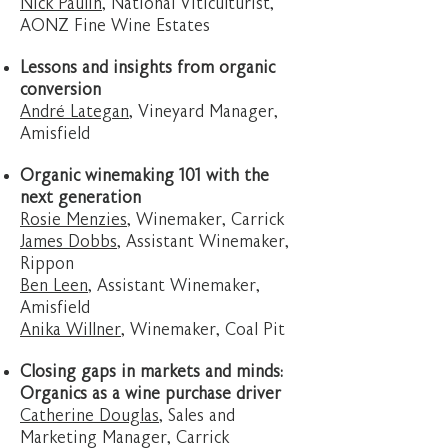
Nick Paulin
, National Viticulturist,
AONZ Fine Wine Estates
Lessons and insights from organic
conversion
André Lategan
, Vineyard Manager,
Amisfield
Organic winemaking 101 with the
next generation
Rosie Menzies
, Winemaker, Carrick
James Dobbs
, Assistant Winemaker,
Rippon
Ben Leen
, Assistant Winemaker,
Amisfield
Anika Willner
, Winemaker, Coal Pit
Closing gaps in markets and minds:
Organics as a wine purchase driver
Catherine Douglas
, Sales and
Marketing Manager, Carrick