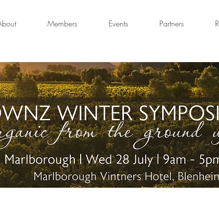
About
Members
Events
Partners
R