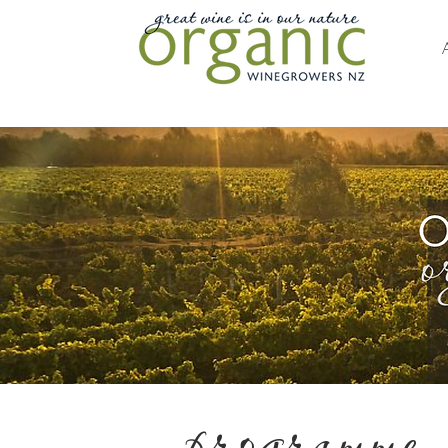
programme