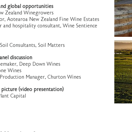
and global opportunities
ew Zealand Winegrowers
tor, Aotearoa New Zealand Fine Wine Estates
r and hospitality consultant, Wine Sentience
 Soil Consultants, Soil Matters
nel discussion
inemaker, Deep Down Wines
one Wines
 Production Manager, Churton Wines
 picture (video presentation)
lant Capital