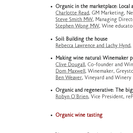
Organic in the marketplace: Local 
Charlotte Read
, GM Marketing, N
Steve Smith MW
, Managing Direc
Stephen Wong MW
, Wine educato
Soil: Building the house
Rebecca Lawrence and Lachy Hynd
,
Making wine natural: Winemaker pa
Clive Dougall
, Co-founder and W
Dom Maxwell
, Winemaker, Greyst
Ben Weaver
, Vineyard and Winery
Organic and regenerative: The big
Robyn O’Brien,
Vice President, reP
Organic wine tasting