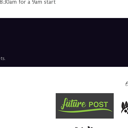
 8:30am for a 9am start
ts.