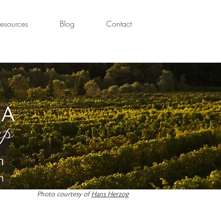
esources
Blog
Contact
Photo courtesy of
Hans Herzog