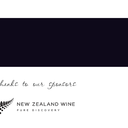
thanks to our sponsors