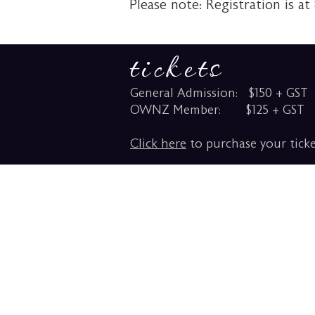
Please note: Registration is at
tickets
General Admission: $150 + GST
OWNZ Member: $125 + GST
Click here
to purchase your ticke