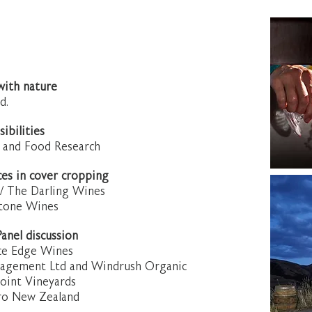
with nature
d.
sibilities
nt and Food Research
ces in cover cropping
t / The Darling Wines
ystone Wines
anel discussion
race Edge Wines
anagement Ltd and Windrush Organic
Point Vineyards
ro New Zealand