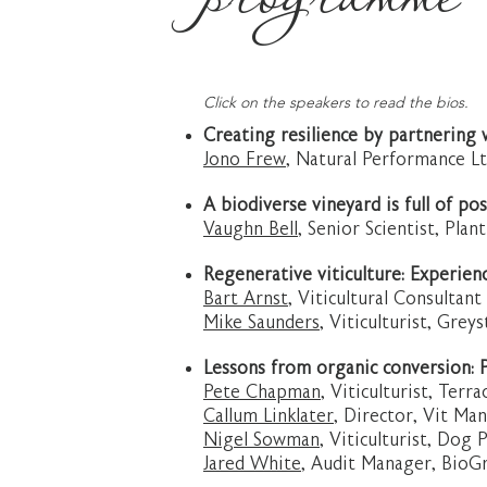
Click on the speakers to read the bios.
Creating resilience by partnering 
Jono Frew,
Natural Performance Lt
A biodiverse vineyard is full of pos
Vaughn Bell
, Senior Scientist, Pla
Regenerative viticulture: Experien
Bart Arnst
, Viticultural Consultan
Mike Saunders
, Viticulturist, Gre
Lessons from organic conversion: P
Pete Chapman
, Viticulturist, Ter
Callum Linklater
, Director, Vit M
Nigel Sowman
, Viticulturist, Dog 
Jared White
, Audit Manager, BioG