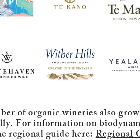
er of organic wineries also grow
ly. For information on biodynam
he regional guide here:
Regional 