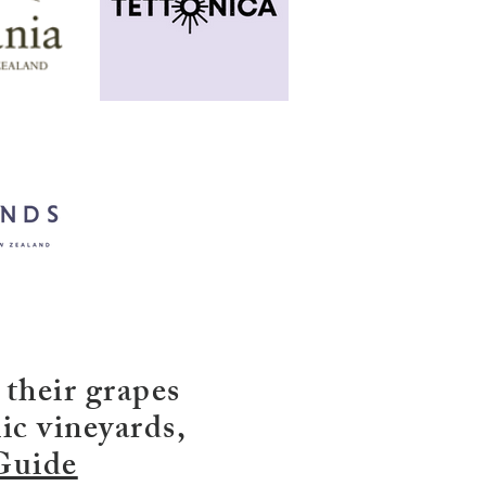
 their grapes
ic vineyards,
Guide