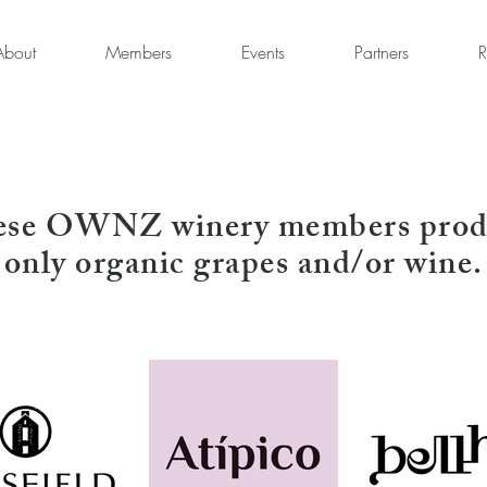
About
Members
Events
Partners
R
ese OWNZ winery members prod
only organic grapes and/or wine.