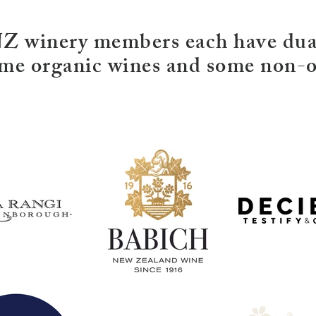
winery members each have dual
me organic wines and some non-o