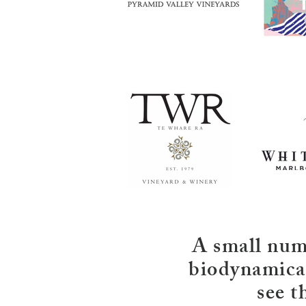
A small numb
biodynamical
see t