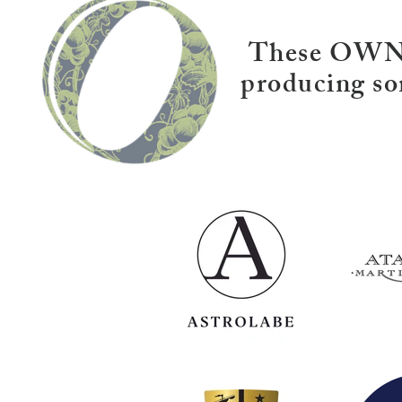
These OWNZ 
producing so