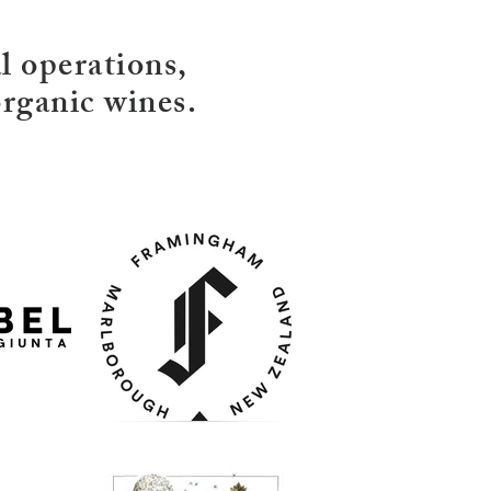
 operations,
rganic wines.