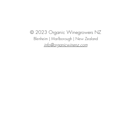
© 2023 Organic Winegrowers NZ
Blenheim | Marlborough | New Zealand
info@organicwinenz.com