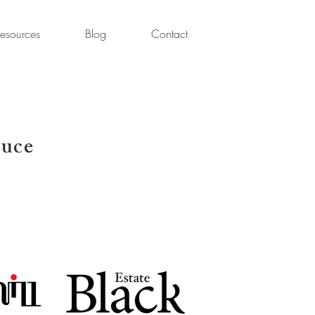
esources
Blog
Contact
uce