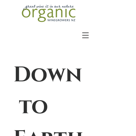
Down
 to 