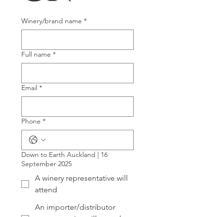
Winery/brand name
*
Full name
*
Email
*
Phone
*
Down to Earth Auckland | 16
September 2025
A winery representative will
attend
An importer/distributor