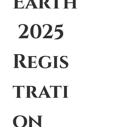
Earth
 2025 
Regis
trati
on