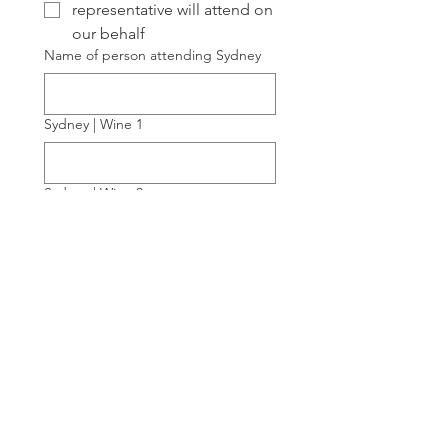
representative will attend on
our behalf
Name of person attending Sydney
Sydney | Wine 1
Sydney | Wine 2
Sydney | Wine 3
Sydney | Wine 4
If you would like to attend Down to
Earth Sydney, what is your Australian
export status?