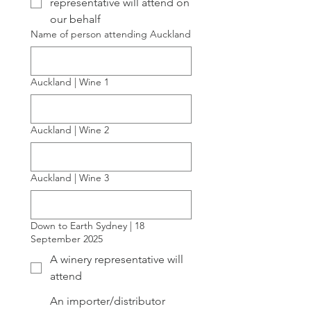
representative will attend on
our behalf
Name of person attending Auckland
Auckland | Wine 1
Auckland | Wine 2
Auckland | Wine 3
Down to Earth Sydney | 18
September 2025
A winery representative will
attend
An importer/distributor