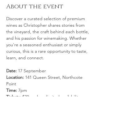
About the event
Discover a curated selection of premium 
wines as Christopher shares stories from 
the vineyard, the craft behind each bottle, 
and his passion for winemaking. Whether 
you're a seasoned enthusiast or simply 
curious, this is a rare opportunity to taste, 
learn, and connect.
Date:
 17 September
Location: 
141 Queen Street, Northcote 
Point
Time:
 7pm
Tickets:
 $70 each — limited availability
Secure your spot now for an unforgettable 
tasting experience.
Show More