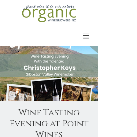
Wine Tasting
Evening at Point
Wines