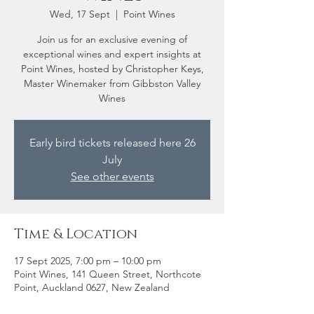
Wed, 17 Sept
  |  
Point Wines
Join us for an exclusive evening of
exceptional wines and expert insights at
Point Wines, hosted by Christopher Keys,
Master Winemaker from Gibbston Valley
Wines
Early bird tickets released here 26
July
See other events
Time & Location
17 Sept 2025, 7:00 pm – 10:00 pm
Point Wines, 141 Queen Street, Northcote
Point, Auckland 0627, New Zealand