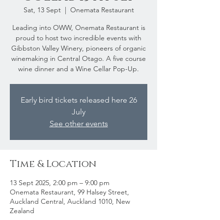
Sat, 13 Sept
  |  
Onemata Restaurant
Leading into OWW, Onemata Restaurant is
proud to host two incredible events with
Gibbston Valley Winery, pioneers of organic
winemaking in Central Otago. A five course
wine dinner and a Wine Cellar Pop-Up.
Early bird tickets released here 26
July
See other events
Time & Location
13 Sept 2025, 2:00 pm – 9:00 pm
Onemata Restaurant, 99 Halsey Street,
Auckland Central, Auckland 1010, New
Zealand