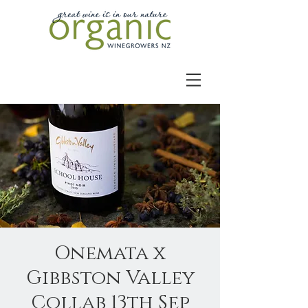
Onemata x
Gibbston Valley
Collab 13th Sep