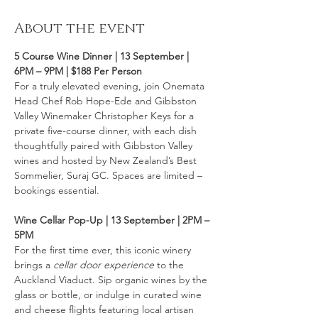
About the event
5 Course Wine Dinner | 13 September | 
6PM – 9PM | $188 Per Person 
For a truly elevated evening, join Onemata 
Head Chef Rob Hope-Ede and Gibbston 
Valley Winemaker Christopher Keys for a 
private five-course dinner, with each dish 
thoughtfully paired with Gibbston Valley 
wines and hosted by New Zealand’s Best 
Sommelier, Suraj GC. Spaces are limited – 
bookings essential.
Wine Cellar Pop-Up | 13 September | 2PM – 
5PM
For the first time ever, this iconic winery 
brings a 
cellar door experience
 to the 
Auckland Viaduct. Sip organic wines by the 
glass or bottle, or indulge in curated wine 
and cheese flights featuring local artisan 