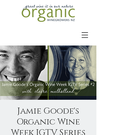
Jamie Goode's
Organic Wine
Week IGTV Series