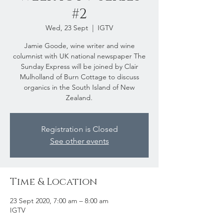
#2
Wed, 23 Sept
  |  
IGTV
Jamie Goode, wine writer and wine
columnist with UK national newspaper The
Sunday Express will be joined by Clair
Mulholland of Burn Cottage to discuss
organics in the South Island of New
Zealand.
Registration is Closed
See other events
Time & Location
23 Sept 2020, 7:00 am – 8:00 am
IGTV