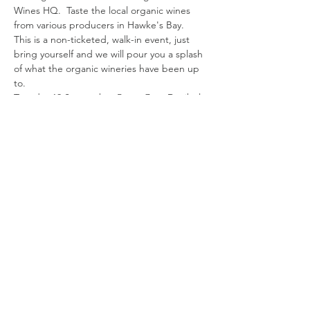
Wines HQ.  Taste the local organic wines 
from various producers in Hawke's Bay. 
This is a non-ticketed, walk-in event, just 
bring yourself and we will pour you a splash 
of what the organic wineries have been up 
to.
Tuesday 19 September 5pm - 7pm Decibel 
Wines
101 Warren Street South, Hastings 4122
Share this event
© 2023 Organic Winegrowers NZ
Blenheim | Marlborough | New Zealand