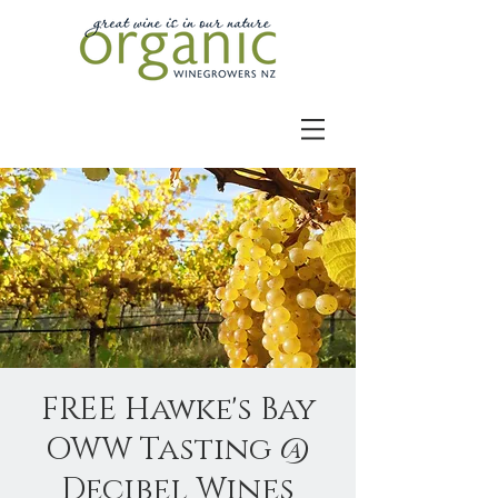
FREE Hawke's Bay
OWW Tasting @
Decibel Wines