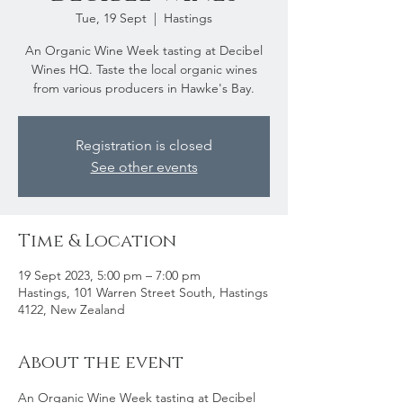
Tue, 19 Sept
  |  
Hastings
An Organic Wine Week tasting at Decibel
Wines HQ. Taste the local organic wines
from various producers in Hawke's Bay.
Registration is closed
See other events
Time & Location
19 Sept 2023, 5:00 pm – 7:00 pm
Hastings, 101 Warren Street South, Hastings
4122, New Zealand
About the event
An Organic Wine Week tasting at Decibel 