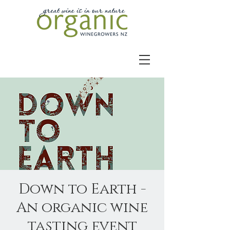
Down to Earth -
An organic wine
tasting event