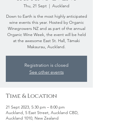
Thu, 21 Sept
  |  
Auckland
Down to Earth is the most highly anticipated
wine events this year. Hosted by Organic
Winegrowers NZ and as part of the annual
Organic Wine Week, the event will be held
at the awesome East St. Hall, Tāmaki
Makaurau, Auckland.
Registration is closed
See other events
Time & Location
21 Sept 2023, 5:30 pm – 8:00 pm
Auckland, 5 East Street, Auckland CBD,
Auckland 1010, New Zealand