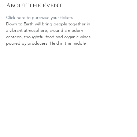
About the event
Click here to purchase your tickets
Down to Earth will bring people together in 
a vibrant atmosphere, around a modern 
canteen, thoughtful food and organic wines 
poured by producers. Held in the middle 
of OWW, on Thursday 21 September, the 
tasting event venue is located just off 
Karangahape Road
Share this event
© 2023 Organic Winegrowers NZ