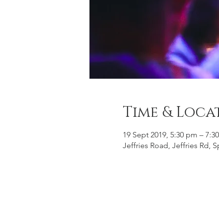
Time & Loca
19 Sept 2019, 5:30 pm – 7:3
Jeffries Road, Jeffries Rd,