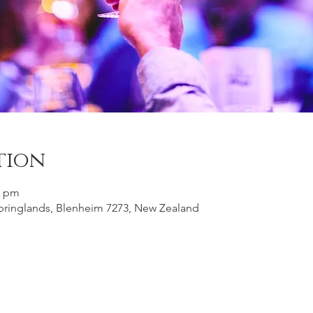
tion
0 pm
 Springlands, Blenheim 7273, New Zealand