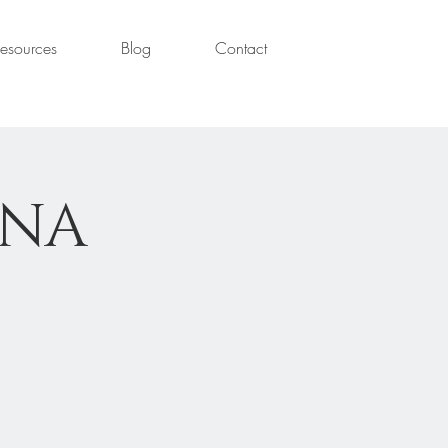
esources
Blog
Contact
ANA