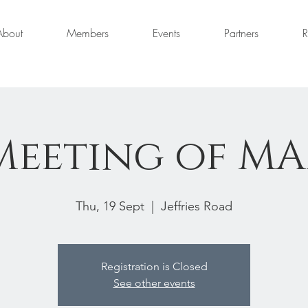
About
Members
Events
Partners
R
Meeting of M
Thu, 19 Sept
  |  
Jeffries Road
Registration is Closed
See other events