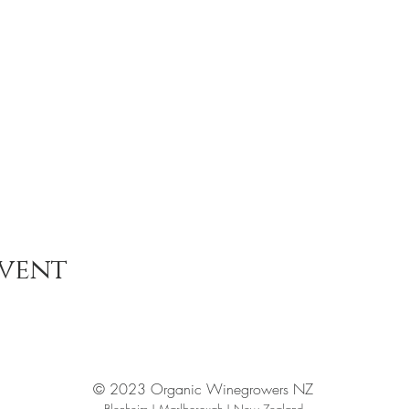
event
© 2023 Organic Winegrowers NZ