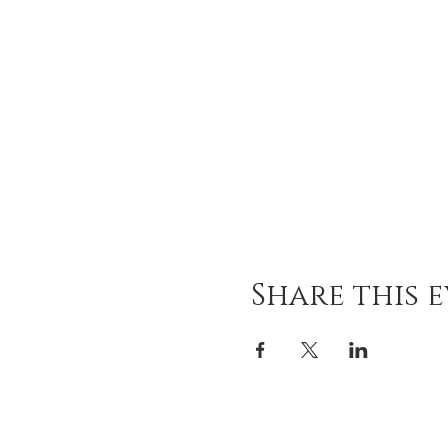
Share this 